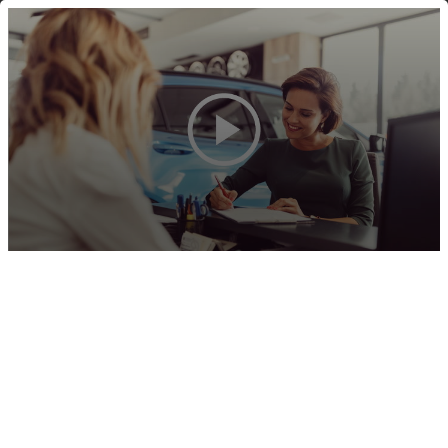
(844) 448-2265
MENU
BECOME
THE
BANK