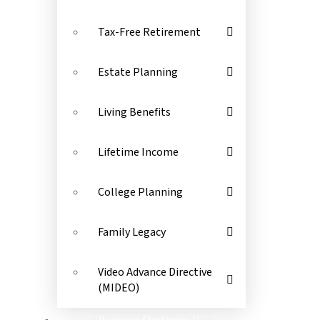
Tax-Free Retirement
Estate Planning
Living Benefits
Lifetime Income
College Planning
Family Legacy
Video Advance Directive
(MIDEO)