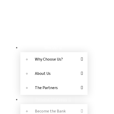
OR SEND US A MESSAGE
NAVIGATION
Why Us?
Why Choose Us?
About Us
The Partners
Personal Strategies
Become the Bank