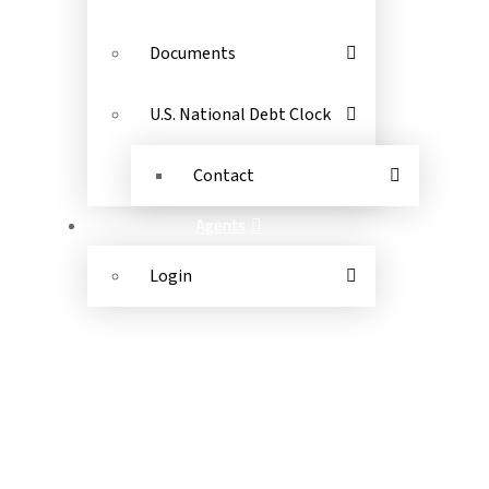
Documents
U.S. National Debt Clock
Contact
Agents
Login
ANTHONY JACOBS FINANCIAL
(844) 448-2265
©
2026
Anthony Jacobs Financial