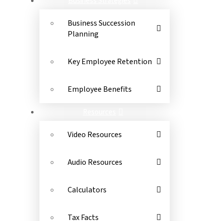
Business Strategies
Business Succession
Planning
Key Employee Retention
Employee Benefits
Resources
Video Resources
Audio Resources
Calculators
Tax Facts