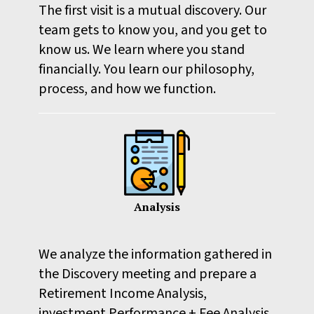
The first visit is a mutual discovery. Our
team gets to know you, and you get to
know us. We learn where you stand
financially. You learn our philosophy,
process, and how we function.
Analysis
We analyze the information gathered in
the Discovery meeting and prepare a
Retirement Income Analysis,
investment Performance + Fee Analysis,