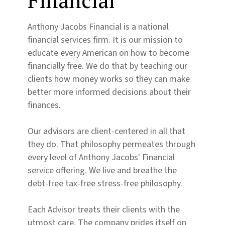
Financial
Anthony Jacobs Financial is a national
financial services firm. It is our mission to
educate every American on how to become
financially free. We do that by teaching our
clients how money works so they can make
better more informed decisions about their
finances.
Our advisors are client-centered in all that
they do. That philosophy permeates through
every level of Anthony Jacobs' Financial
service offering. We live and breathe the
debt-free tax-free stress-free philosophy.
Each Advisor treats their clients with the
utmost care. The company prides itself on