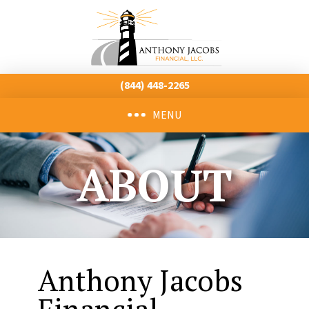
(844) 448-2265
MENU
ABOUT
Anthony Jacobs