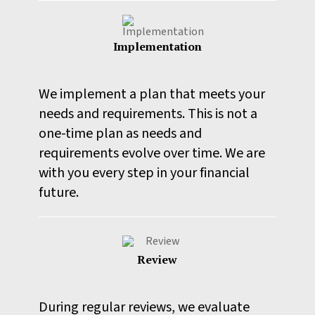
Implementation
We implement a plan that meets your
needs and requirements. This is not a
one-time plan as needs and
requirements evolve over time. We are
with you every step in your financial
future.
Review
During regular reviews, we evaluate