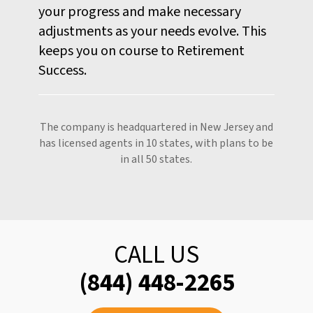
your progress and make necessary
adjustments as your needs evolve. This
keeps you on course to Retirement
Success.
The company is headquartered in New Jersey and
has licensed agents in 10 states, with plans to be
in all 50 states.
CALL US
(844) 448-2265