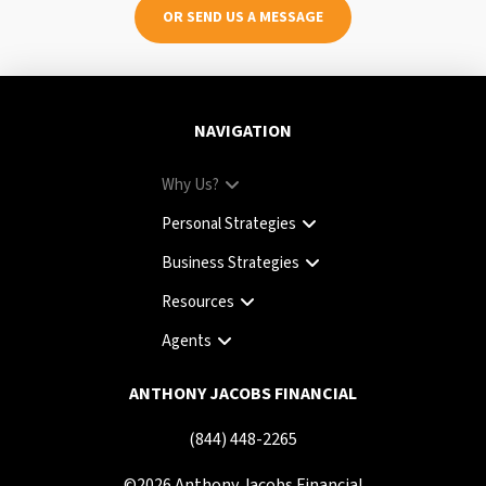
OR SEND US A MESSAGE
NAVIGATION
Why Us?
Personal Strategies
Business Strategies
Resources
Agents
ANTHONY JACOBS FINANCIAL
(844) 448-2265
©
2026
Anthony Jacobs Financial