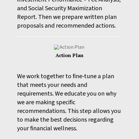
and Social Security Maximization
Report. Then we prepare written plan
proposals and recommended actions.
Action Plan
We work together to fine-tune a plan
that meets your needs and
requirements. We educate you on why
we are making specific
recommendations. This step allows you
to make the best decisions regarding
your financial wellness.