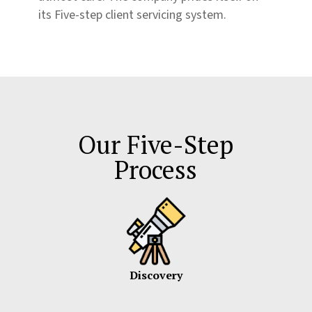
its Five-step client servicing system.
Our Five-Step
Process
Discovery