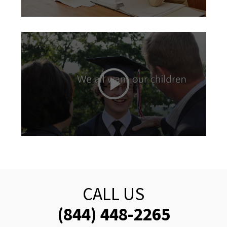
CALL US
(844) 448-2265