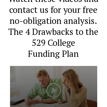
contact us for your free
no-obligation analysis.
The 4 Drawbacks to the
529 College
Funding Plan