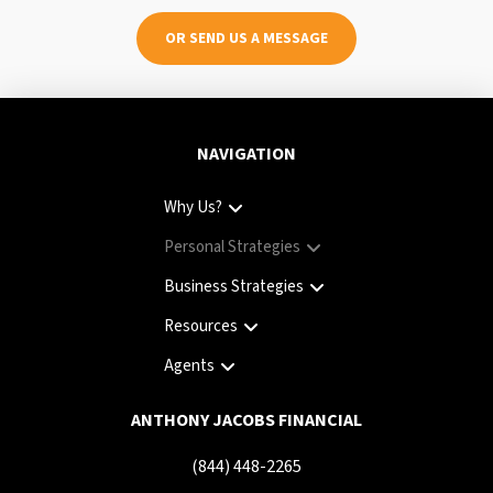
OR SEND US A MESSAGE
NAVIGATION
Why Us?
Personal Strategies
Business Strategies
Resources
Agents
ANTHONY JACOBS FINANCIAL
(844) 448-2265