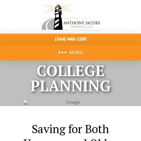
(844) 448-2265
MENU
COLLEGE
PLANNING
Saving for Both