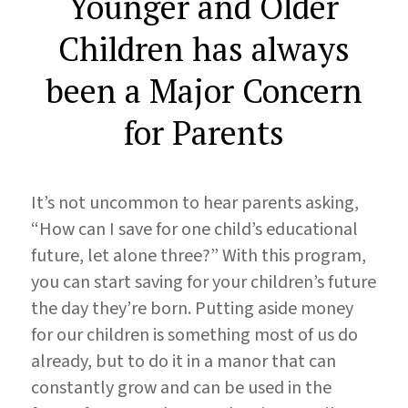
Younger and Older
Children has always
been a Major Concern
for Parents
It’s not uncommon to hear parents asking,
“How can I save for one child’s educational
future, let alone three?” With this program,
you can start saving for your children’s future
the day they’re born. Putting aside money
for our children is something most of us do
already, but to do it in a manor that can
constantly grow and can be used in the