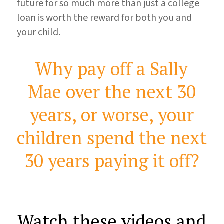
future for so much more than just a college
loan is worth the reward for both you and
your child.
Why pay off a Sally
Mae over the next 30
years, or worse, your
children spend the next
30 years paying it off?
Watch these videos and