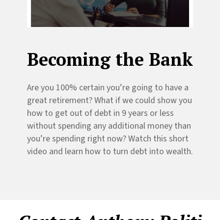
Becoming the Bank
Are you 100% certain you’re going to have a
great retirement? What if we could show you
how to get out of debt in 9 years or less
without spending any additional money than
you’re spending right now? Watch this short
video and learn how to turn debt into wealth.