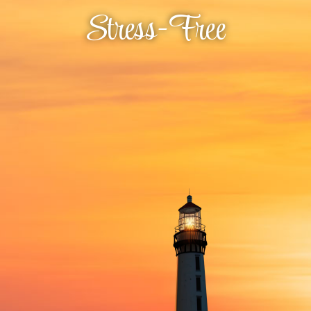
Stress-Free