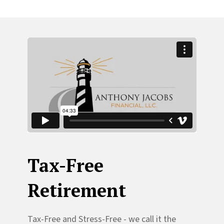
Tax-Free
Retirement
Tax-Free and Stress-Free - we call it the