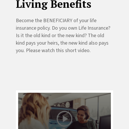
Living Benefits
Become the BENEFICIARY of your life
insurance policy. Do you own Life Insurance?
Is it the old kind or the new kind? The old
kind pays your heirs, the new kind also pays
you. Please watch this short video.