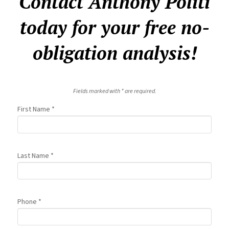
Contact Anthony Politi
today for your free no-
obligation analysis!
Fields marked with * are required.
First Name *
Last Name *
Phone *