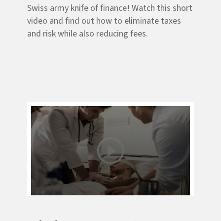
Swiss army knife of finance! Watch this short
video and find out how to eliminate taxes
and risk while also reducing fees.