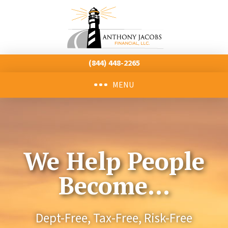
(844) 448-2265
MENU
We Help People
Become...
Dept-Free,
Tax-Free,
Risk-Free