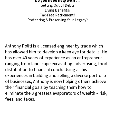
Do you need help with . . .
Getting Out of Debt?
Living Benefits?
Tax-Free Retirement?
Protecting & Preserving Your Legacy?
Anthony Politi is a licensed engineer by trade which
has allowed him to develop a keen eye for details. He
has over 40 years of experience as an entrepreneur
ranging from landscape excavating, advertising, food
distribution to financial coach. Using all his
experiences in building and selling a diverse portfolio
of businesses, Anthony is now helping others achieve
their financial goals by teaching them how to
eliminate the 3 greatest evaporators of wealth – risk,
fees, and taxes.