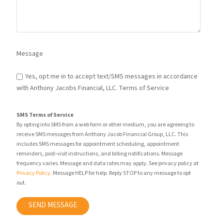
Message
Yes, opt me in to accept text/SMS messages in accordance
with Anthony Jacobs Financial, LLC. Terms of Service
SMS Terms of Service
By opting into SMS from a web form or other medium, you are agreeing to
receive SMS messages from Anthony Jacob Financial Group, LLC. This
includes SMS messages for appointment scheduling, appointment
reminders, post-visit instructions, and billing notifications. Message
frequency varies. Message and data rates may apply. See privacy policy at
Privacy Policy
. Message HELP for help. Reply STOP to any message to opt
out.