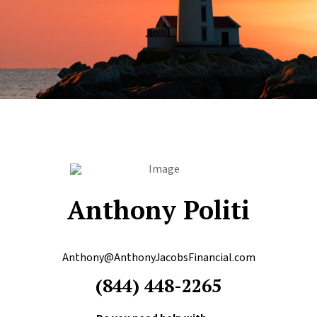
Anthony Politi
Anthony@AnthonyJacobsFinancial.com
(844) 448-2265