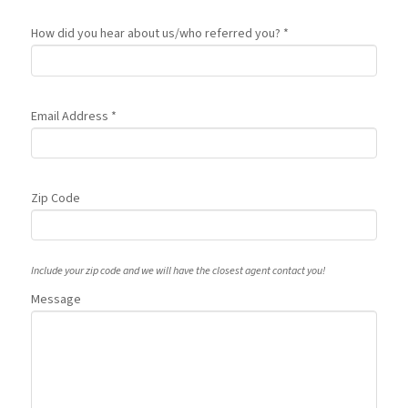
How did you hear about us/who referred you? *
Email Address *
Zip Code
Include your zip code and we will have the closest agent contact you!
Message