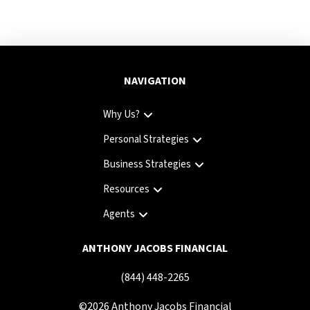
NAVIGATION
Why Us?
Personal Strategies
Business Strategies
Resources
Agents
ANTHONY JACOBS FINANCIAL
(844) 448-2265
©
2026
Anthony Jacobs Financial