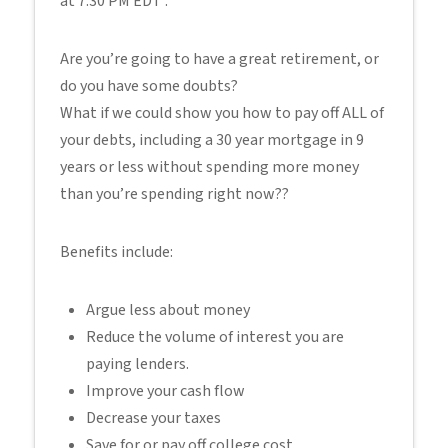
at 7:30 PM EDT .
Are you’re going to have a great retirement, or
do you have some doubts?
What if we could show you how to pay off ALL of
your debts, including a 30 year mortgage in 9
years or less without spending more money
than you’re spending right now??
Benefits include:
Argue less about money
Reduce the volume of interest you are
paying lenders.
Improve your cash flow
Decrease your taxes
Save for or pay off college cost