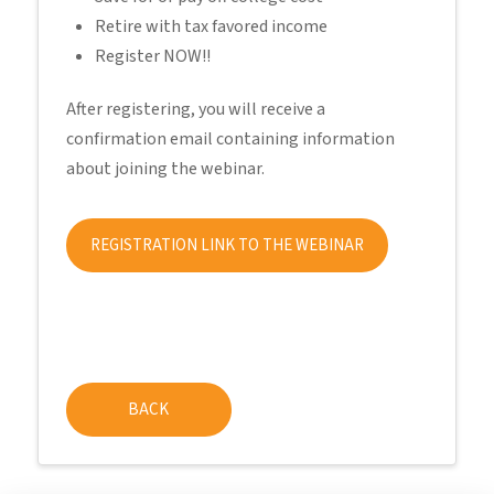
Retire with tax favored income
Register NOW!!
After registering, you will receive a
confirmation email containing information
about joining the webinar.
REGISTRATION LINK TO THE WEBINAR
BACK