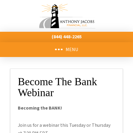
(844) 448-2265
MENU
Become The Bank
Webinar
Becoming the BANK!
Join us for a webinar this Tuesday or Thursday