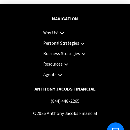
NAVIGATION
Why Us?
Personal Strategies
Business Strategies
Resources
Agents
ANTHONY JACOBS FINANCIAL
(844) 448-2265
©
2026
Anthony Jacobs Financial