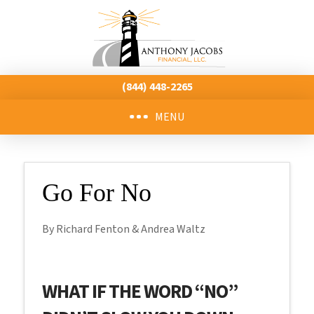
(844) 448-2265
MENU
Go For No
By Richard Fenton & Andrea Waltz
WHAT IF THE WORD “NO”