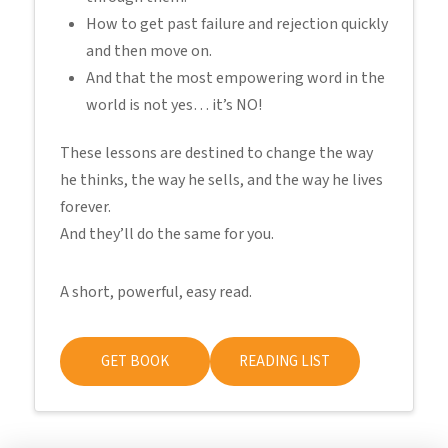
How to get past failure and rejection quickly
and then move on.
And that the most empowering word in the
world is not yes… it’s NO!
These lessons are destined to change the way
he thinks, the way he sells, and the way he lives
forever.
And they’ll do the same for you.
A short, powerful, easy read.
GET BOOK
READING LIST