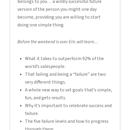
belongs to you… a wildly successful future
version of the person you might one day
become, providing you are willing to start
doing one simple thing.
Before the weekend is over Eric will learn…
What it takes to outperform 92% of the
world’s salespeople.
That failing and being a “failure” are two
very different things.
A whole new way to set goals that’s simple,
fun, and gets results.
Why it’s important to celebrate success and
failure.
The five failure levels and how to progress
through them.