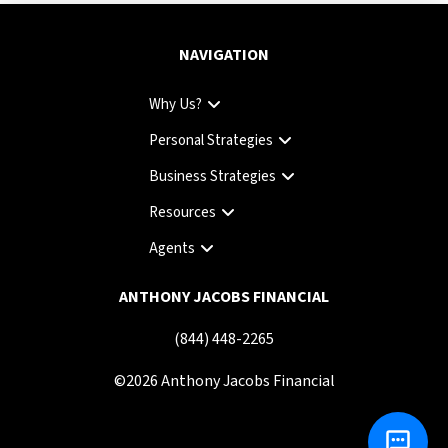
NAVIGATION
Why Us?
Personal Strategies
Business Strategies
Resources
Agents
ANTHONY JACOBS FINANCIAL
(844) 448-2265
©
2026
Anthony Jacobs Financial