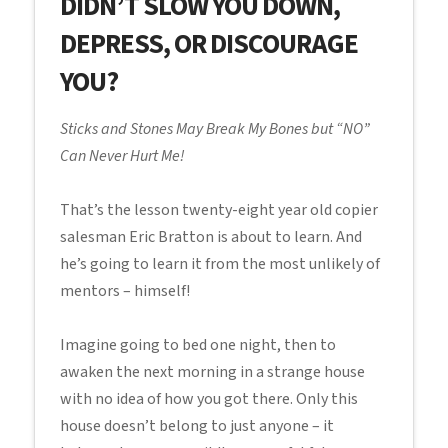
DIDN’T SLOW YOU DOWN,
DEPRESS, OR DISCOURAGE
YOU?
Sticks and Stones May Break My Bones but “NO”
Can Never Hurt Me!
That’s the lesson twenty-eight year old copier
salesman Eric Bratton is about to learn. And
he’s going to learn it from the most unlikely of
mentors – himself!
Imagine going to bed one night, then to
awaken the next morning in a strange house
with no idea of how you got there. Only this
house doesn’t belong to just anyone – it